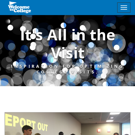
It's All in the
Visit
INSPIRATION FOR OPTIMIZING
COLLEGE VISITS.