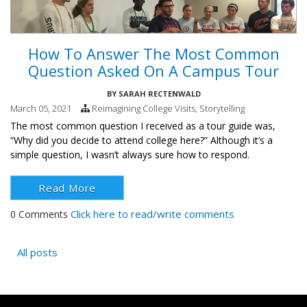
How To Answer The Most Common
Question Asked On A Campus Tour
BY
SARAH RECTENWALD
March 05, 2021
Reimagining College Visits
,
Storytelling
The most common question I received as a tour guide was,
“Why did you decide to attend college here?”
Although it’s a
simple question, I wasn’t always sure how to respond.
Read More
Click here to read/write comments
0 Comments
All posts