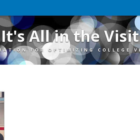
It's All in the Visit
RATION FOR OPTIMIZING COLLEGE V