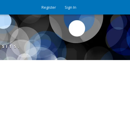
Register
Sign In
ISITS.