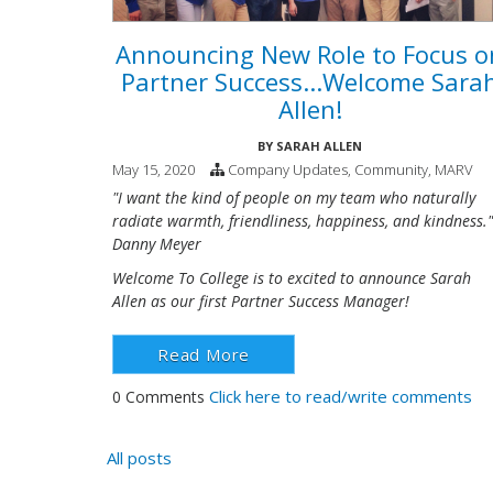
Announcing New Role to Focus o
Partner Success...Welcome Sara
Allen!
BY
SARAH ALLEN
May 15, 2020
Company Updates
,
Community
,
MARV
"I want the kind of people on my team who naturally
radiate warmth, friendliness, happiness, and kindness."
Danny Meyer
Welcome To College is to excited to announce Sarah
Allen as our first Partner Success Manager!
Read More
Click here to read/write comments
0 Comments
All posts