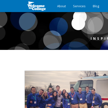
About
Services
Blog
INSPI